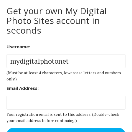
Get your own My Digital
Photo Sites account in
seconds
Username:
(Must be at least 4 characters, lowercase letters and numbers
only.)
Email Address:
Your registration email is sent to this address. (Double-check
your email address before continuing.)