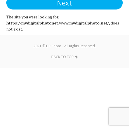
The site you were looking for,
https://mydigitalphotonet.www.mydigitalphoto.net/
, does
not exist.
2021 © DR Photo - All Rights Reserved.
BACK TO TOP